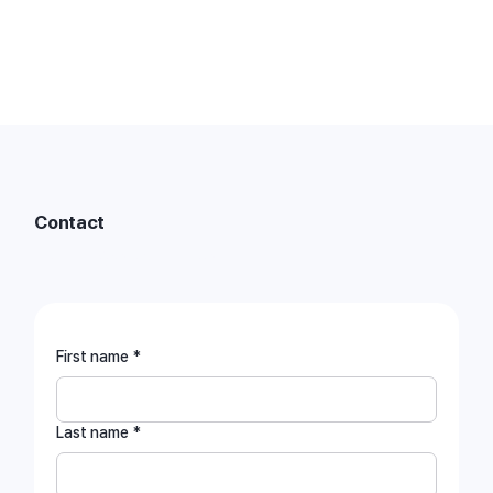
Contact
contact@mobilint.com
First name
*
Last name
*