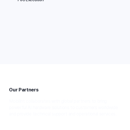
We support the entire process—from performance
validation in real-world environments to a stable
deployment.
Our Partners
Mobilint collaborates with global partners to bring
powerful AI hardware solutions to customers worldwide
and provide technical support and operational services.