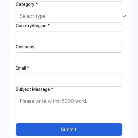
Category
*
Country/Region
*
Company
Email
*
Subject Message
*
Submit