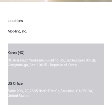
Locations
Mobilint, Inc.
Korea (HQ)
3F, (Narakium Yeoksam B Building)35, Seolleung-ro 93-gil,
Gangnam-gu, Seoul 06151, Republic of Korea
US Office
Suite 206, 2F, 2665 North First St, San Jose, CA 95134,
United States