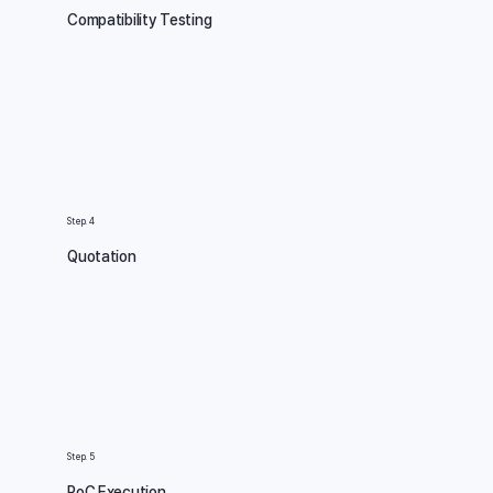
Compatibility Testing
We verify compatibility between the NPU and target
products through hardware test kits, a software
stack, and detailed documentation and guidance.
Step. 4
Quotation
We provide a reliable and competitive quotation
based on the project scope and timeline.
Step. 5
PoC Execution