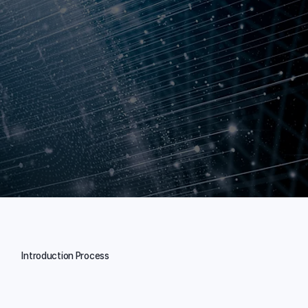
Introduction Process