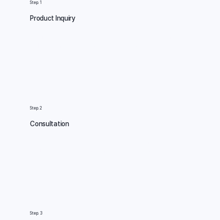
Step. 1
Product Inquiry
Share your required features and objectives, and we
will recommend the most suitable products and
technical direction.
Step. 2
Consultation
Our experts analyze your business environment and
requirements to design an optimal solution.
Step. 3