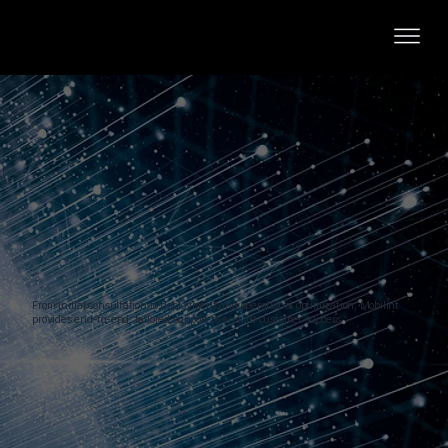
From initial consultation to deployment and operational optimization, Mobilint
provides end-to-end, tailored support to ensure customer success