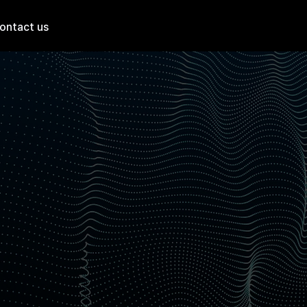
ontact us