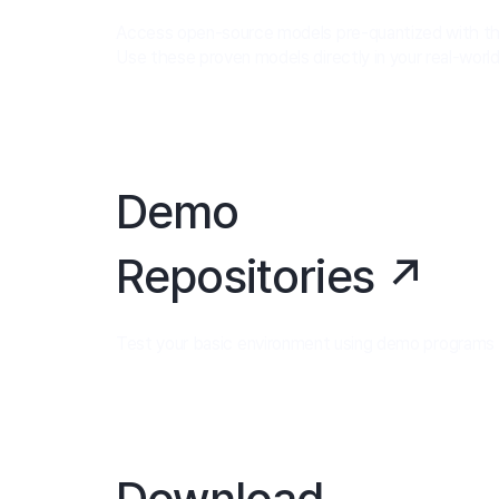
Access open-source models pre-quantized with th
Use these proven models directly in your real-worl
Demo
Repositories ↗
Test your basic environment using demo programs us
Download