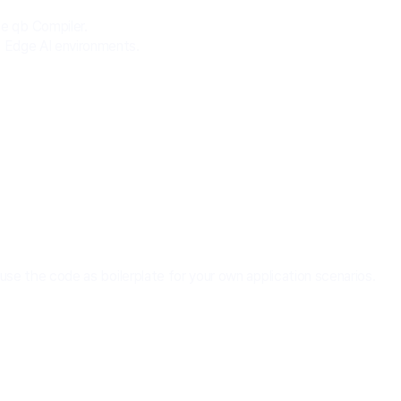
e qb Compiler.
d Edge AI environments.
e the code as boilerplate for your own application scenarios.