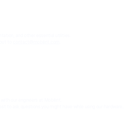
tion, and other essential utilities.
 out to
contact@mobilint.com
.
ith our engineers at Mobilint.
ost to ask questions you might have while using our hardware.