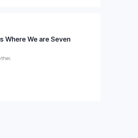
e's Where We are Seven
ther.