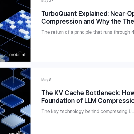
May 27
TurboQuant Explained: Near-O
Compression and Why the Theo
The return of a principle that runs through 
May 8
The KV Cache Bottleneck: Ho
Foundation of LLM Compressi
The key technology behind compressing L