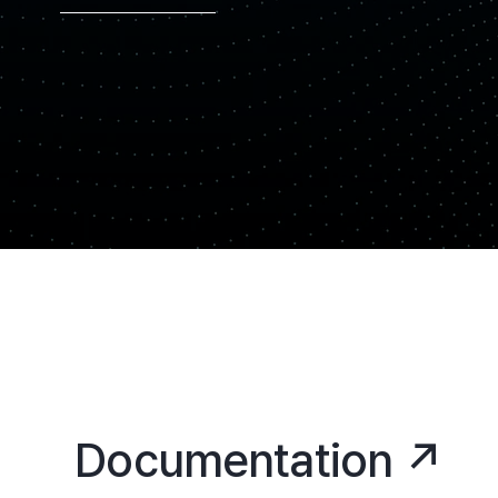
Documentation ↗