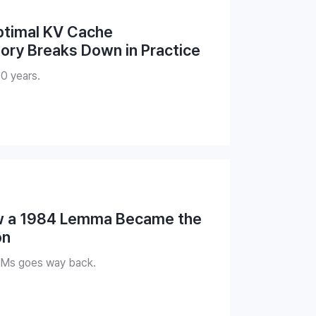
ptimal KV Cache
ry Breaks Down in Practice
40 years.
w a 1984 Lemma Became the
on
LMs goes way back.