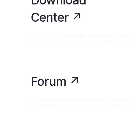
Center ↗
Download SDK qb modules, files, detailed documenta
Note: Account required. For inquiries, please reach
Forum ↗
A collaborative space where you can communicate w
Find existing troubleshooting methods or write a p