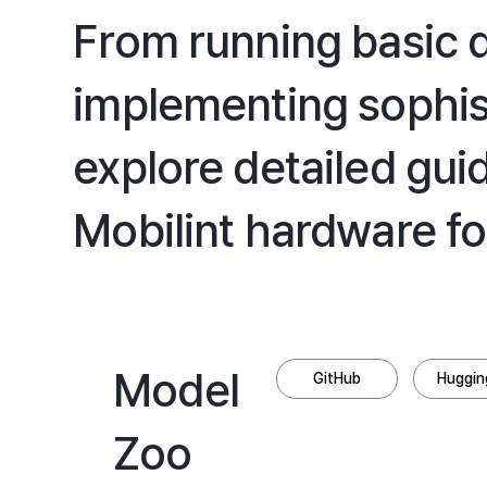
From running basic
implementing sophis
explore detailed gui
Mobilint hardware fo
Model
GitHub
Huggin
Zoo