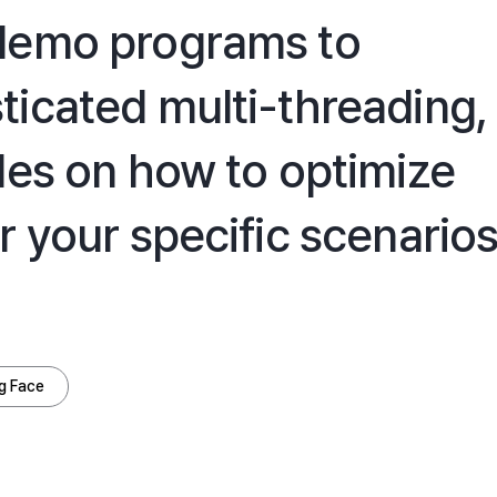
 demo programs to
ticated multi-threading,
des on how to optimize
r your specific scenarios
g Face