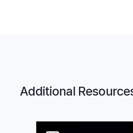
Additional Resource