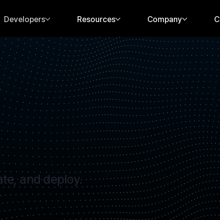
Developers
Resources
Company
C
s
ate, and deploy.