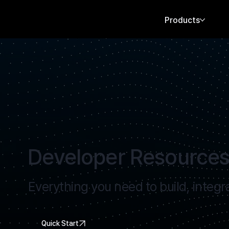
Products
Developer Resource
Everything you need to build, integr
Quick Start