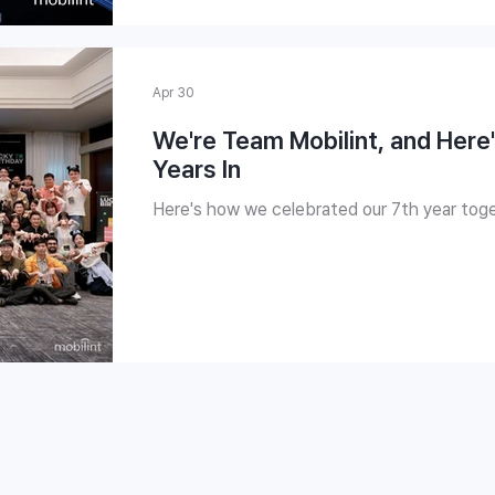
Apr 30
We're Team Mobilint, and Her
Years In
Here's how we celebrated our 7th year toge