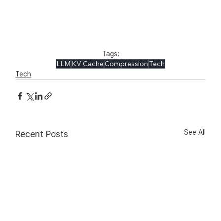
Tags:
LLM
KV Cache
Compression
Tech
Tech
See All
Recent Posts