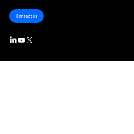
Repositories
Contact us