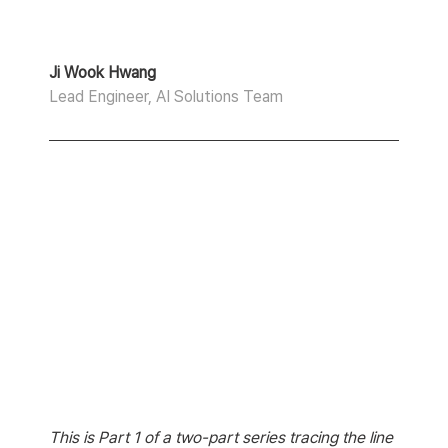
Ji Wook Hwang
Lead Engineer, AI Solutions Team
This is Part 1 of a two-part series tracing the line 