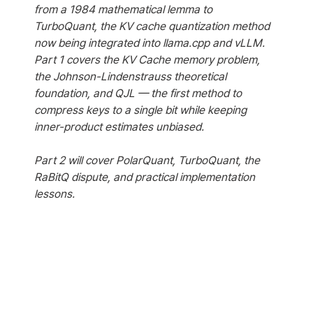
from a 1984 mathematical lemma to 
TurboQuant, the KV cache quantization method 
now being integrated into llama.cpp and vLLM. 
Part 1 covers the KV Cache memory problem, 
the Johnson-Lindenstrauss theoretical 
foundation, and QJL — the first method to 
compress keys to a single bit while keeping 
inner-product estimates unbiased. 
Part 2 will cover PolarQuant, TurboQuant, the 
RaBitQ dispute, and practical implementation 
lessons.