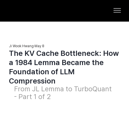
Ji Wook Hwang
May 8
The KV Cache Bottleneck: How
a 1984 Lemma Became the
Foundation of LLM
Compression
From JL Lemma to TurboQuant 
- Part 1 of 2