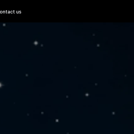
ontact us