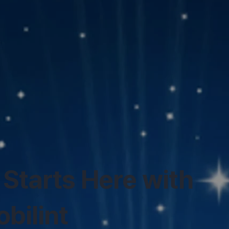
 Starts Here with
bilint