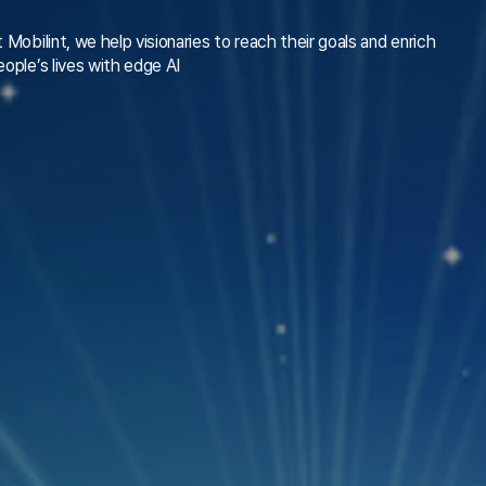
t Mobilint, we help visionaries to reach their goals and enrich
eople’s lives with edge AI