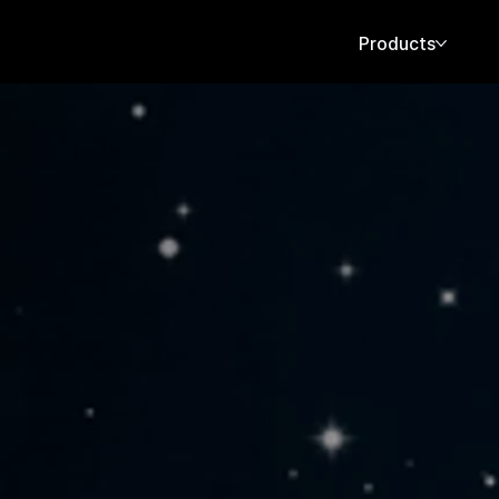
Products