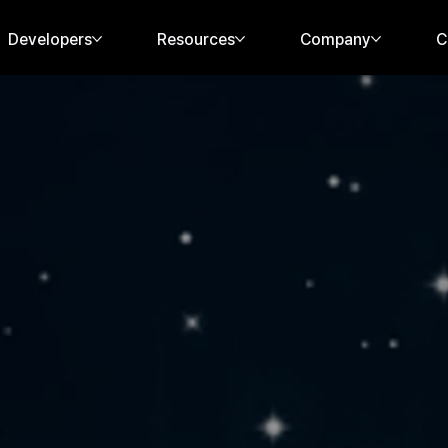
Developers
Resources
Company
C