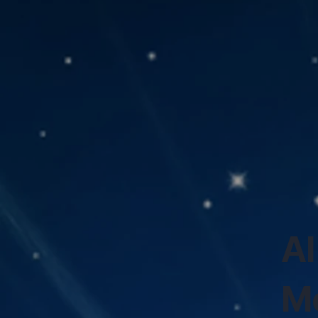
AI
Mo