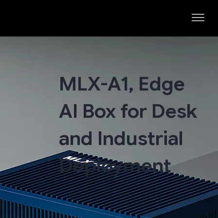
MLX-A1, Edge
AI Box for Desk
and Industrial
Deployment