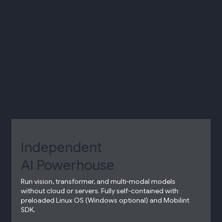
Independent
AI Powerhouse​
Run vision, transformer, and multi-modal models
without cloud or servers.​ Fully self-contained with
preloaded Linux OS (Windows optional) and Mobilint
SDK.