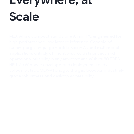
Scale​
MLX-A1 is a compact standalone AI mini PC engineered for
high-performance, low-latency inference. Capable of
running large language models, vision AI, and multimodal
applications entirely offline, it ensures data privacy and
operational reliability in any environment.​ With its 80 TOPS
NPU, 70 W power envelope, and deployment-ready
software stack, MLX-A1 bridges the gap between industrial-
grade robustness and desktop accessibility.​​