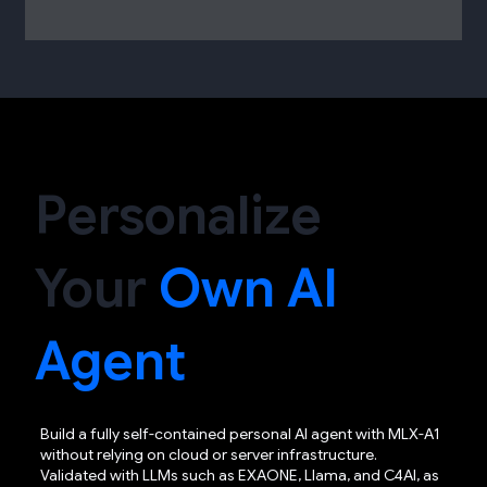
Personalize
Your
Own AI
Agent
Build a fully self-contained personal AI agent with MLX-A1
without relying on cloud or server infrastructure.
Validated with LLMs such as EXAONE, Llama, and C4AI, as