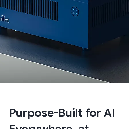
Purpose-Built for AI
Everywhere, at