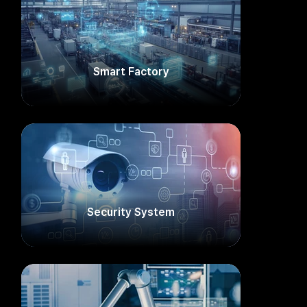
Smart Factory​
Security System​