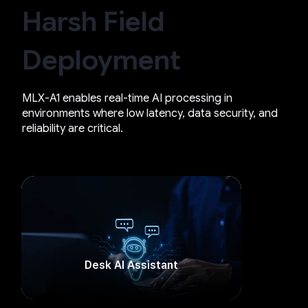
Harsh Field
Deployment
MLX-A1 enables real-time AI processing in
environments where low latency, data security, and
reliability are critical.
Desk AI Assistant