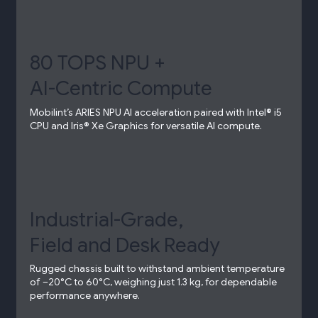
80 TOPS NPU +
AI-Centric Compute​
Mobilint’s ARIES NPU AI acceleration paired with Intel® i5
CPU and Iris® Xe Graphics for versatile AI compute.​
Industrial-Grade,
Field and Desk Ready​
Rugged chassis built to withstand ambient temperature
of –20°C to 60°C, weighing just 1.3 kg, for dependable
performance anywhere.​