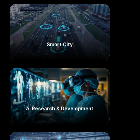
Smart City​
AI Research & Development​