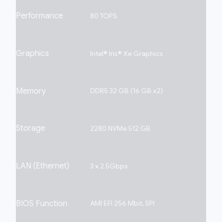
Performance
80 TOPS
Graphics
Intel® Iris® Xe Graphics
Memory
DDR5 32 GB (16 GB x2)
Storage
2280 NVMe 512 GB
LAN (Ethernet)
3 x 2.5Gbps
BIOS Function
AMI EFI 256 Mbit, SPI