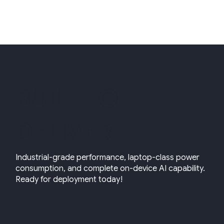
BUILT TO
DELIVER
Industrial-grade performance, laptop-class power
consumption, and complete on-device AI capability.
Ready for deployment today!