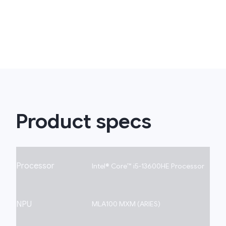
Product specs
Processor
Intel® Core™ i5-13600HE Processor
NPU
MLA100 MXM (ARIES)