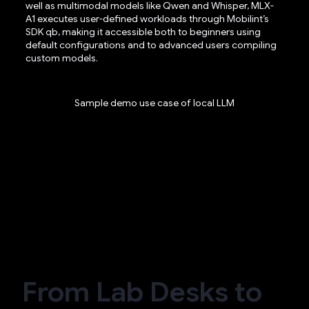
well as multimodal models like Qwen and Whisper, MLX-
A1 executes user-defined workloads through Mobilint’s
SDK qb, making it accessible both to beginners using
default configurations and to advanced users compiling
custom models.
Sample demo use case of local LLM
From Lab Desks to