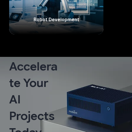
Robot Development​
Accelera
te Your
AI
Projects