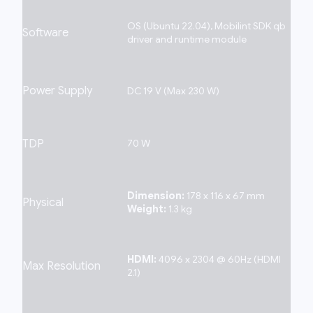
OS (Ubuntu 22.04), Mobilint SDK qb
Software
driver and runtime module
Power Supply
DC 19 V (Max 230 W)
TDP
70 W
Dimension:
178 x 116 x 67 mm
Physical
Weight:
1.3 kg
HDMI:
4096 x 2304 @ 60Hz (HDMI
Max Resolution
2.1)