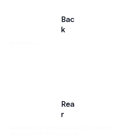
Bac
k
Power botton
Rea
r
Reset button, DC-In port, RJ45 (LAN) ✕ 3, HDMI port,
USB 3.2 port ✕ 2, USB 2.0 port ✕ 4