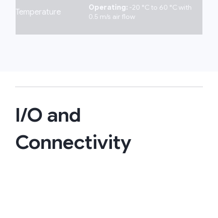
Operating:
-20 °C to 60 °C with
Temperature
0.5 m/s air flow
I/O and
Connectivity​